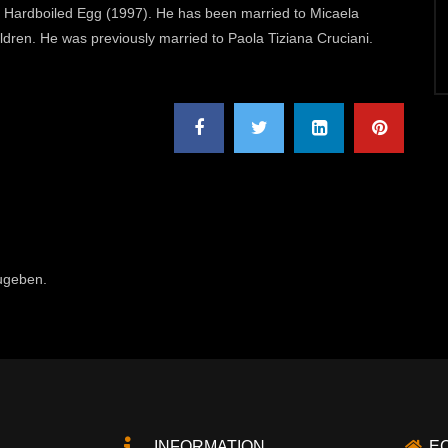
and Hardboiled Egg (1997). He has been married to Micaela
dren. He was previously married to Paola Tiziana Cruciani.
ugeben.
INFORMATION
E