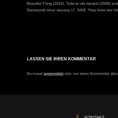
Beautiful Thing (2010), Tutta la vita davanti (2008) 
Ramazzotti since January 17, 2009. They have two chil
LASSEN SIE IHREN KOMMENTAR
Du musst
angemeldet
sein, um einen Kommentar abz
KONTAKT