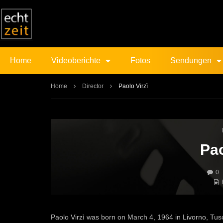
Home
Videoberichte
Fotos
Sendungen
Home
Director
Paolo Virzì
Pao
0
Paolo Virzì was born on March 4, 1964 in Livorno, Tusca