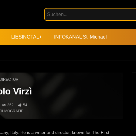
LIESINGTAL+
INFOKANAL St. Michael
DIRECTOR
lo Virzì
362
54
FILMOGRAFIE
ny, Italy. He is a writer and director, known for The First