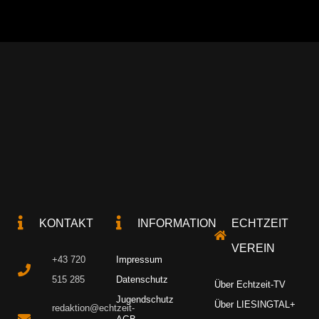
KONTAKT
INFORMATION
ECHTZEIT
VEREIN
+43 720
Impressum
515 285
Datenschutz
Über Echtzeit-TV
Jugendschutz
Über LIESINGTAL+
redaktion@echtzeit-