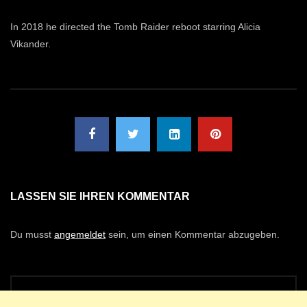
In 2018 he directed the Tomb Raider reboot starring Alicia
Vikander.
LASSEN SIE IHREN KOMMENTAR
Du musst
angemeldet
sein, um einen Kommentar abzugeben.