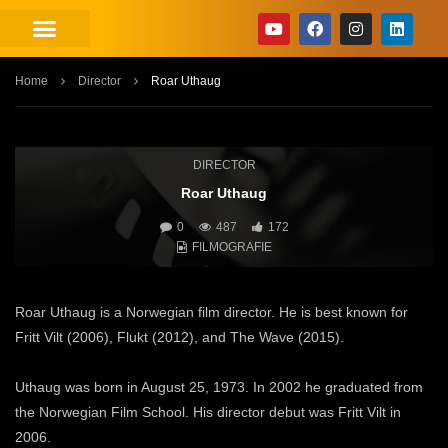
Home
Director
Roar Uthaug
DIRECTOR
Roar Uthaug
0
487
172
FILMOGRAFIE
Roar Uthaug is a Norwegian film director. He is best known for
Fritt Vilt (2006), Flukt (2012), and The Wave (2015).
Uthaug was born in August 25, 1973. In 2002 he graduated from
the Norwegian Film School. His director debut was Fritt Vilt in
2006.