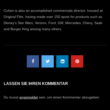
Cohen is also an accomplished commercials director, housed at
Original Film, having made over 150 spots for products such as
Disney’s Star Wars, Verizon, Ford, GM, Mercedes, Chevy, Saab
and Burger King among many others.
LASSEN SIE IHREN KOMMENTAR
Du musst
angemeldet
sein, um einen Kommentar abzugeben.