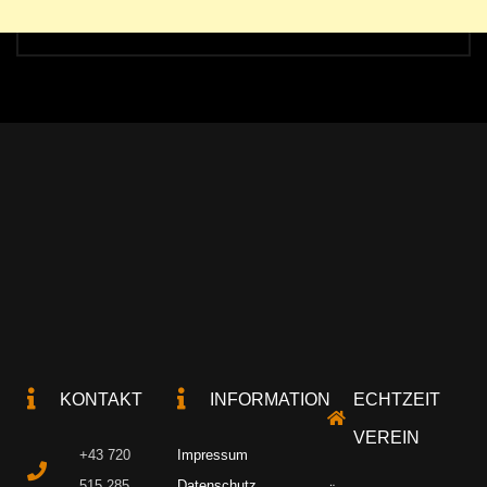
KONTAKT
INFORMATION
ECHTZEIT
VEREIN
+43 720
Impressum
515 285
Datenschutz