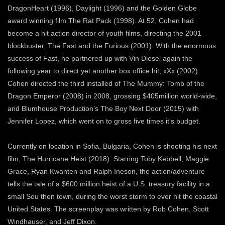
DragonHeart (1996), Daylight (1996) and the Golden Globe
award winning film The Rat Pack (1998). At 52, Cohen had
become a hit action director of youth films, directing the 2001
blockbuster, The Fast and the Furious (2001). With the enormous
success of Fast, he partnered up with Vin Diesel again the
following year to direct yet another box office hit, xXx (2002).
Cohen directed the third installed of The Mummy: Tomb of the
Dragon Emperor (2008) in 2008, grossing $405million world-wide,
and Blumhouse Production’s The Boy Next Door (2015) with
Jennifer Lopez, which went on to gross five times it’s budget.
Currently on location in Sofia, Bulgaria, Cohen is shooting his next
film, The Hurricane Heist (2018). Starring Toby Kebbell, Maggie
Grace, Ryan Kwanten and Ralph Ineson, the action/adventure
tells the tale of a $600 million heist of a U.S. treasury facility in a
small Sou then town, during the worst storm to ever hit the coastal
United States. The screenplay was written by Rob Cohen, Scott
Windhauser, and Jeff Dixon.