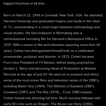
biggest franchise of all time.
Born on March 12, 1949 in Cornwall, New York, USA. He attended
Harvard University and graduated magna cum laude in the class
of ’71, concentrating in a cross major between anthropology and
visual studies. His first endeavor in filmmaking was a
commissioned recruiting film for Harvard’s Admissions Office in
1970. With a career in film and television spanning more than 40
years, Cohen has distinguished himself both as a celebrated
screenwriter, producer and director. In 1973, Cohen became
Fox’s Vice President of TV Movies, before being poached by
Gordon L. Berry and becoming Head of Production at Motown
Records at the age of just 24. He went on to produce and direct
some of the most iconic films and television series of the 1980’s,
including Miami Vice (1984), The Witches of Eastwick (1987),
Ironweed (1987) and The Wiz (1978)_. From 1990 onward,
Cohen moved into directing full time. Much success followed with
early 90’s hits such as Dragon: The Bruce Lee Story (1993),