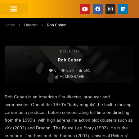
Home
Director
Rob Cohen
DIRECTOR
Rob Cohen
0
0.9K
565
FILMOGRAFIE
Rob Cohen is an American film director, producer and
screenwriter. One of the 1970’s “baby moguls”, he built a thriving
career as a producer, before concentrating full time on directing
from the 1990’s, with high adrenaline action blockbusters such as
xXx (2002) and Dragon: The Bruce Lee Story (1993). He is the
creator of The Fast and the Furious (2001), Universal Pictures’