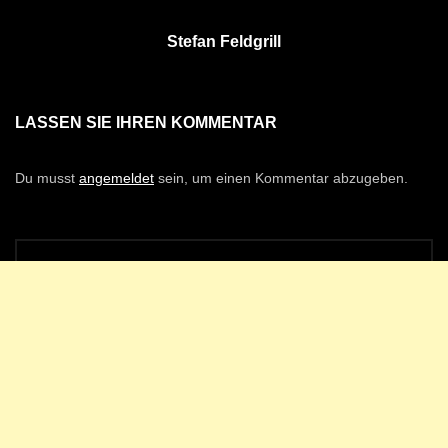
Stefan Feldgrill
LASSEN SIE IHREN KOMMENTAR
Du musst
angemeldet
sein, um einen Kommentar abzugeben.