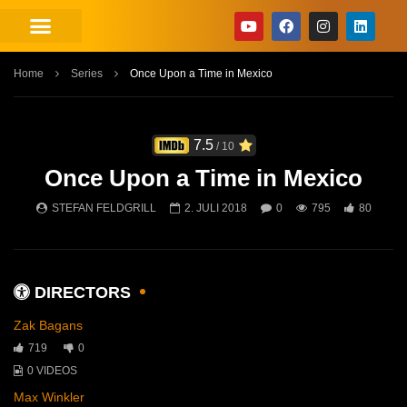
Home
Series
Once Upon a Time in Mexico
7.5
/ 10
Once Upon a Time in Mexico
STEFAN FELDGRILL
2. JULI 2018
0
795
80
DIRECTORS
Zak Bagans
719
0
0 VIDEOS
Max Winkler