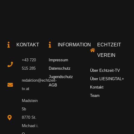
KONTAKT
INFORMATION
ECHTZEIT
VEREIN
+43 720
Impressum
515 285
Datenschutz
Über Echtzeit-TV
Jugendschutz
Über LIESINGTAL+
redaktion@echtzeit-
AGB
Kontakt
tv.at
Team
Madstein
5b
8770 St.
Michael i.