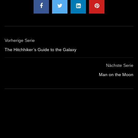
Vorherige Serie
The Hitchhiker’s Guide to the Galaxy
Nächste Serie
Man on the Moon